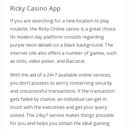
Ricky Casino App
If you are searching for a new location to play
roulette, the Ricky Online casino is a great choice.
Its modern day platform consists regarding
purple neon details on a black background. The
internet site also offers a number of games, such
as slots, video poker, and Baccarat.
With the aid of a 24×7 available online services,
you don’t possess to worry concerning security
and unsuccessful transactions. If the transaction
gets failed by chance, an individual can get in
touch with the executives and get your query
solved. The 24xy7 service makes things possible
for you and helps you obtain the ideal gaming