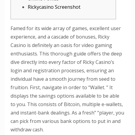
Rickycasino Screenshot
Famed for its wide array of games, excellent user
experience, and a cascade of bonuses, Ricky
Casino is definitely an oasis for video gaming
enthusiasts. This thorough guide offers the deep
dive directly into every factor of Ricky Casino’s
login and registration processes, ensuring an
individual have a smooth journey from seed to
fruition. First, navigate in order to “Wallet. ” It
displays the savings options available to be able
to you. This consists of Bitcoin, multiple e-wallets,
and instant-bank dealings. As a fresh” “player, you
can pick from various bank options to put in and
withdraw cash.