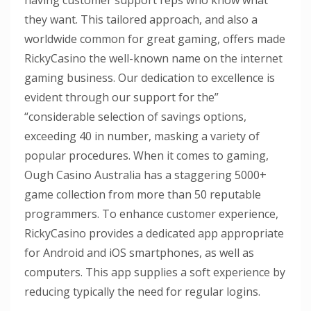
having customer support reps who know what
they want. This tailored approach, and also a
worldwide common for great gaming, offers made
RickyCasino the well-known name on the internet
gaming business. Our dedication to excellence is
evident through our support for the”
“considerable selection of savings options,
exceeding 40 in number, masking a variety of
popular procedures. When it comes to gaming,
Ough Casino Australia has a staggering 5000+
game collection from more than 50 reputable
programmers. To enhance customer experience,
RickyCasino provides a dedicated app appropriate
for Android and iOS smartphones, as well as
computers. This app supplies a soft experience by
reducing typically the need for regular logins.