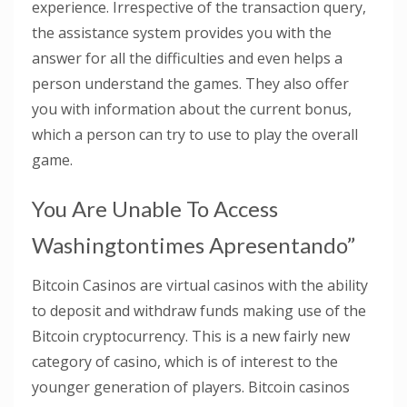
experience. Irrespective of the transaction query,
the assistance system provides you with the
answer for all the difficulties and even helps a
person understand the games. They also offer
you with information about the current bonus,
which a person can try to use to play the overall
game.
You Are Unable To Access
Washingtontimes Apresentando”
Bitcoin Casinos are virtual casinos with the ability
to deposit and withdraw funds making use of the
Bitcoin cryptocurrency. This is a new fairly new
category of casino, which is of interest to the
younger generation of players. Bitcoin casinos