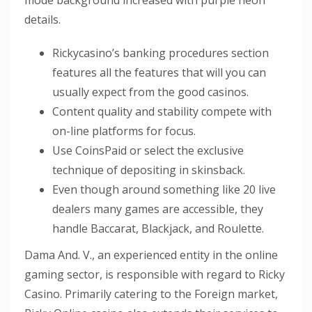
mode background increased with purple neon
details.
Rickycasino’s banking procedures section
features all the features that will you can
usually expect from the good casinos.
Content quality and stability compete with
on-line platforms for focus.
Use CoinsPaid or select the exclusive
technique of depositing in skinsback.
Even though around something like 20 live
dealers many games are accessible, they
handle Baccarat, Blackjack, and Roulette.
Dama And. V., an experienced entity in the online
gaming sector, is responsible with regard to Ricky
Casino. Primarily catering to the Foreign market,