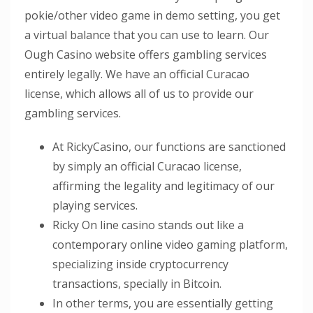
pokie/other video game in demo setting, you get
a virtual balance that you can use to learn. Our
Ough Casino website offers gambling services
entirely legally. We have an official Curacao
license, which allows all of us to provide our
gambling services.
At RickyCasino, our functions are sanctioned
by simply an official Curacao license,
affirming the legality and legitimacy of our
playing services.
Ricky On line casino stands out like a
contemporary online video gaming platform,
specializing inside cryptocurrency
transactions, specially in Bitcoin.
In other terms, you are essentially getting