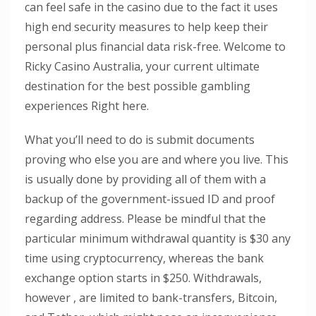
can feel safe in the casino due to the fact it uses
high end security measures to help keep their
personal plus financial data risk-free. Welcome to
Ricky Casino Australia, your current ultimate
destination for the best possible gambling
experiences Right here.
What you’ll need to do is submit documents
proving who else you are and where you live. This
is usually done by providing all of them with a
backup of the government-issued ID and proof
regarding address. Please be mindful that the
particular minimum withdrawal quantity is $30 any
time using cryptocurrency, whereas the bank
exchange option starts in $250. Withdrawals,
however , are limited to bank-transfers, Bitcoin,