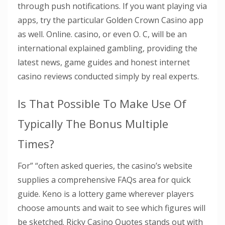
through push notifications. If you want playing via
apps, try the particular Golden Crown Casino app
as well. Online. casino, or even O. C, will be an
international explained gambling, providing the
latest news, game guides and honest internet
casino reviews conducted simply by real experts.
Is That Possible To Make Use Of
Typically The Bonus Multiple
Times?
For” “often asked queries, the casino’s website
supplies a comprehensive FAQs area for quick
guide. Keno is a lottery game wherever players
choose amounts and wait to see which figures will
be sketched. Ricky Casino Quotes stands out with