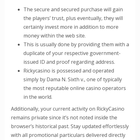
The secure and secured purchase will gain
the players’ trust, plus eventually, they will
certainly invest more in addition to more
money within the web site.
This is usually done by providing them with a
duplicate of your respective government-
issued ID and proof regarding address.
Rickycasino is possessed and operated
simply by Dama N. Sixth v., one of typically
the most reputable online casino operators
in the world.
Additionally, your current activity on RickyCasino
remains private since it’s not noted inside the
browser’s historical past. Stay updated effortlessly
with all promotional particulars delivered directly