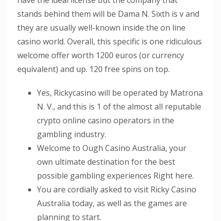
have the ideal license but the company that
stands behind them will be Dama N. Sixth is v and
they are usually well-known inside the on line
casino world. Overall, this specific is one ridiculous
welcome offer worth 1200 euros (or currency
equivalent) and up. 120 free spins on top.
Yes, Rickycasino will be operated by Matrona
N. V., and this is 1 of the almost all reputable
crypto online casino operators in the
gambling industry.
Welcome to Ough Casino Australia, your
own ultimate destination for the best
possible gambling experiences Right here.
You are cordially asked to visit Ricky Casino
Australia today, as well as the games are
planning to start.