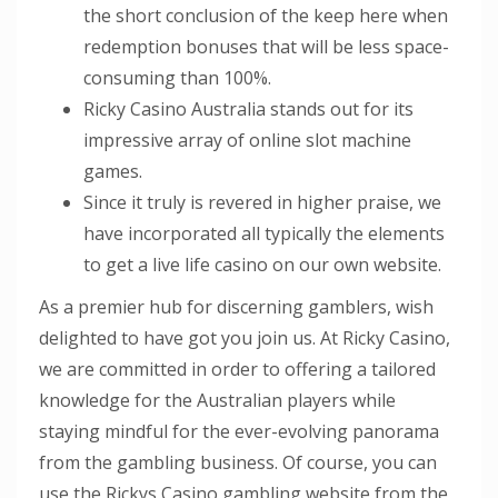
the short conclusion of the keep here when
redemption bonuses that will be less space-
consuming than 100%.
Ricky Casino Australia stands out for its
impressive array of online slot machine
games.
Since it truly is revered in higher praise, we
have incorporated all typically the elements
to get a live life casino on our own website.
As a premier hub for discerning gamblers, wish
delighted to have got you join us. At Ricky Casino,
we are committed in order to offering a tailored
knowledge for the Australian players while
staying mindful for the ever-evolving panorama
from the gambling business. Of course, you can
use the Rickys Casino gambling website from the