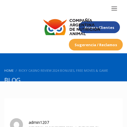
Acceso Clientes
Sugerencia / Reclamos
HOME
RICKY CASINO REVIEW 2024 BONUSES, FREE MOVES & GAME
BLOG
admin1207