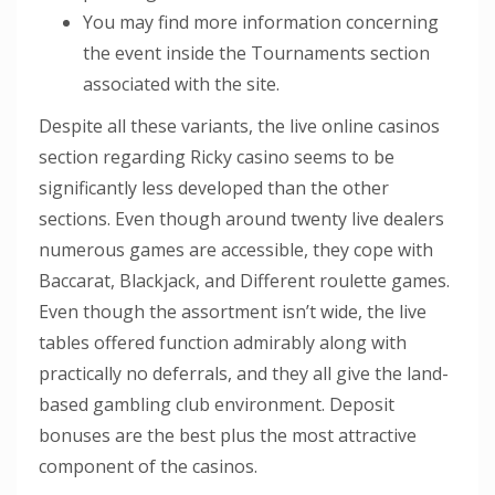
You may find more information concerning
the event inside the Tournaments section
associated with the site.
Despite all these variants, the live online casinos
section regarding Ricky casino seems to be
significantly less developed than the other
sections. Even though around twenty live dealers
numerous games are accessible, they cope with
Baccarat, Blackjack, and Different roulette games.
Even though the assortment isn’t wide, the live
tables offered function admirably along with
practically no deferrals, and they all give the land-
based gambling club environment. Deposit
bonuses are the best plus the most attractive
component of the casinos.