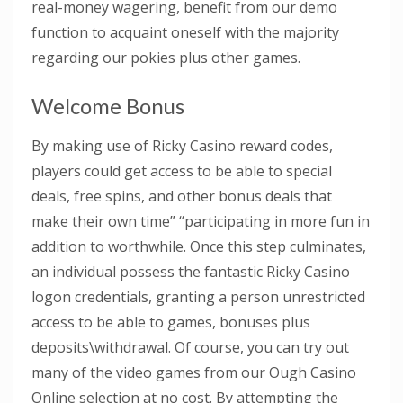
real-money wagering, benefit from our demo
function to acquaint oneself with the majority
regarding our pokies plus other games.
Welcome Bonus
By making use of Ricky Casino reward codes,
players could get access to be able to special
deals, free spins, and other bonus deals that
make their own time” “participating in more fun in
addition to worthwhile. Once this step culminates,
an individual possess the fantastic Ricky Casino
logon credentials, granting a person unrestricted
access to be able to games, bonuses plus
deposits\withdrawal. Of course, you can try out
many of the video games from our Ough Casino
Online selection at no cost. By attempting the