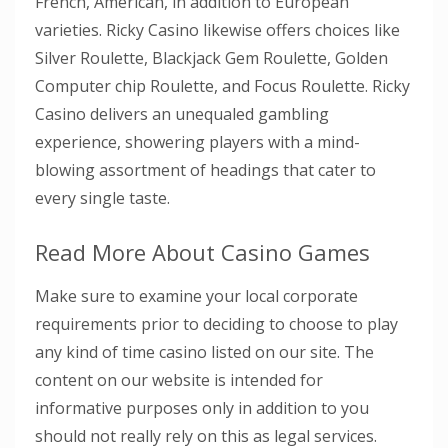
French, American, in addition to European
varieties. Ricky Casino likewise offers choices like
Silver Roulette, Blackjack Gem Roulette, Golden
Computer chip Roulette, and Focus Roulette. Ricky
Casino delivers an unequaled gambling
experience, showering players with a mind-
blowing assortment of headings that cater to
every single taste.
Read More About Casino Games
Make sure to examine your local corporate
requirements prior to deciding to choose to play
any kind of time casino listed on our site. The
content on our website is intended for
informative purposes only in addition to you
should not really rely on this as legal services.