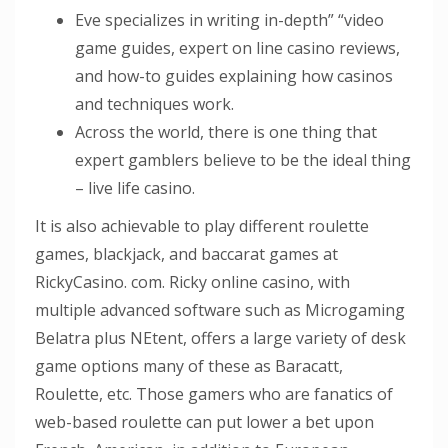
Eve specializes in writing in-depth” “video
game guides, expert on line casino reviews,
and how-to guides explaining how casinos
and techniques work.
Across the world, there is one thing that
expert gamblers believe to be the ideal thing
– live life casino.
It is also achievable to play different roulette
games, blackjack, and baccarat games at
RickyCasino. com. Ricky online casino, with
multiple advanced software such as Microgaming
Belatra plus NEtent, offers a large variety of desk
game options many of these as Baracatt,
Roulette, etc. Those gamers who are fanatics of
web-based roulette can put lower a bet upon