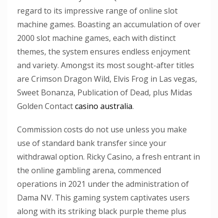
regard to its impressive range of online slot
machine games. Boasting an accumulation of over
2000 slot machine games, each with distinct
themes, the system ensures endless enjoyment
and variety. Amongst its most sought-after titles
are Crimson Dragon Wild, Elvis Frog in Las vegas,
Sweet Bonanza, Publication of Dead, plus Midas
Golden Contact
casino australia
.
Commission costs do not use unless you make
use of standard bank transfer since your
withdrawal option. Ricky Casino, a fresh entrant in
the online gambling arena, commenced
operations in 2021 under the administration of
Dama NV. This gaming system captivates users
along with its striking black purple theme plus