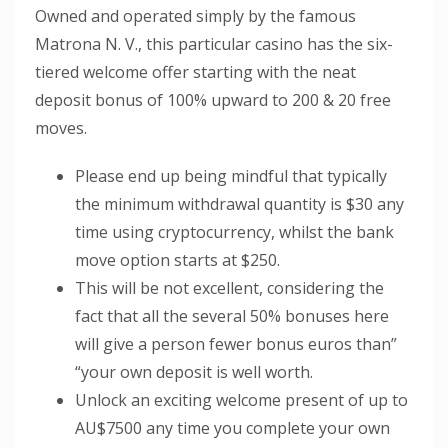
Owned and operated simply by the famous
Matrona N. V., this particular casino has the six-
tiered welcome offer starting with the neat
deposit bonus of 100% upward to 200 & 20 free
moves.
Please end up being mindful that typically
the minimum withdrawal quantity is $30 any
time using cryptocurrency, whilst the bank
move option starts at $250.
This will be not excellent, considering the
fact that all the several 50% bonuses here
will give a person fewer bonus euros than”
“your own deposit is well worth.
Unlock an exciting welcome present of up to
AU$7500 any time you complete your own