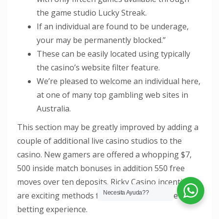
the game studio Lucky Streak.
If an individual are found to be underage,
your may be permanently blocked.”
These can be easily located using typically
the casino’s website filter feature.
We’re pleased to welcome an individual here,
at one of many top gambling web sites in
Australia.
This section may be greatly improved by adding a
couple of additional live casino studios to the
casino. New gamers are offered a whopping $7,
500 inside match bonuses in addition 550 free
moves over ten deposits. Ricky Casino incentives
Necesita Ayuda??
are exciting methods for players to improve their
betting experience.