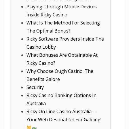
Playing Through Mobile Devices
Inside Ricky Casino
What Is The Method For Selecting
The Optimal Bonus?
Ricky Software Providers Inside The
Casino Lobby
What Bonuses Are Obtainable At
Ricky Casino?
Why Choose Ough Casino: The
Benefits Galore
Security
Ricky Casino Banking Options In
Australia
Ricky On Line Casino Australia –
Your Web Destination For Gaming!