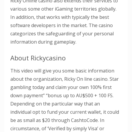
Ricky Online casino also extends their services to
various some other iGaming territories globally.
In addition, that works with typically the best
software developers in the market. The casino
categorizes the safeguarding of your personal
information during gameplay.
About Rickycasino
This video will give you some basic information
about the organization, Ricky On line casino. Star
gambling today and claim your own 100% first
down payment” “bonus up to AU$500 + 100 FS.
Depending on the particular way that an
individual opt to fund your current wallet, it could
be as small as $20 through CashtoCode. In
circumstance, of ‘Verified by simply Visa’ or