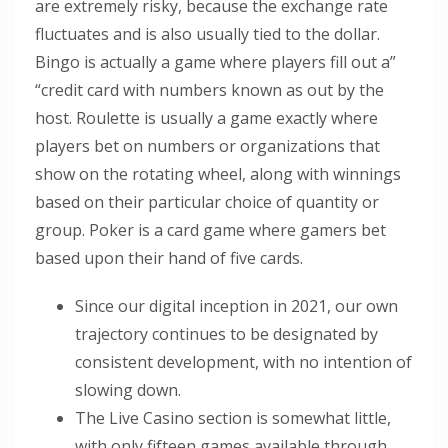
are extremely risky, because the exchange rate
fluctuates and is also usually tied to the dollar.
Bingo is actually a game where players fill out a”
“credit card with numbers known as out by the
host. Roulette is usually a game exactly where
players bet on numbers or organizations that
show on the rotating wheel, along with winnings
based on their particular choice of quantity or
group. Poker is a card game where gamers bet
based upon their hand of five cards.
Since our digital inception in 2021, our own
trajectory continues to be designated by
consistent development, with no intention of
slowing down.
The Live Casino section is somewhat little,
with only fifteen games available through