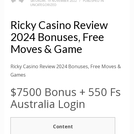
SATURDAY, 19 NOVEMBER 2022
/
PUBLISHED IN
UNCATEGORIZED
Ricky Casino Review
2024 Bonuses, Free
Moves & Game
Ricky Casino Review 2024 Bonuses, Free Moves &
Games
$7500 Bonus + 550 Fs
Australia Login
Content