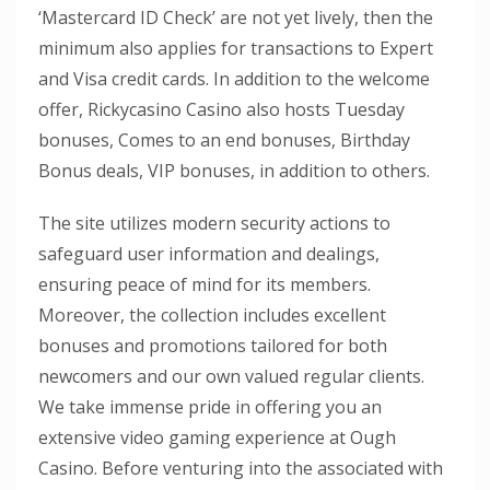
‘Mastercard ID Check’ are not yet lively, then the
minimum also applies for transactions to Expert
and Visa credit cards. In addition to the welcome
offer, Rickycasino Casino also hosts Tuesday
bonuses, Comes to an end bonuses, Birthday
Bonus deals, VIP bonuses, in addition to others.
The site utilizes modern security actions to
safeguard user information and dealings,
ensuring peace of mind for its members.
Moreover, the collection includes excellent
bonuses and promotions tailored for both
newcomers and our own valued regular clients.
We take immense pride in offering you an
extensive video gaming experience at Ough
Casino. Before venturing into the associated with