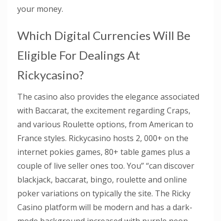
your money.
Which Digital Currencies Will Be
Eligible For Dealings At
Rickycasino?
The casino also provides the elegance associated
with Baccarat, the excitement regarding Craps,
and various Roulette options, from American to
France styles. Rickycasino hosts 2, 000+ on the
internet pokies games, 80+ table games plus a
couple of live seller ones too. You” “can discover
blackjack, baccarat, bingo, roulette and online
poker variations on typically the site. The Ricky
Casino platform will be modern and has a dark-