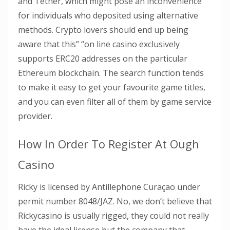
and Tether, which might pose an inconvenience
for individuals who deposited using alternative
methods. Crypto lovers should end up being
aware that this” “on line casino exclusively
supports ERC20 addresses on the particular
Ethereum blockchain. The search function tends
to make it easy to get your favourite game titles,
and you can even filter all of them by game service
provider.
How In Order To Register At Ough
Casino
Ricky is licensed by Antillephone Curaçao under
permit number 8048/JAZ. No, we don’t believe that
Rickycasino is usually rigged, they could not really