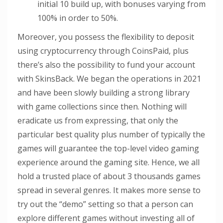
initial 10 build up, with bonuses varying from
100% in order to 50%.
Moreover, you possess the flexibility to deposit
using cryptocurrency through CoinsPaid, plus
there’s also the possibility to fund your account
with SkinsBack. We began the operations in 2021
and have been slowly building a strong library
with game collections since then. Nothing will
eradicate us from expressing, that only the
particular best quality plus number of typically the
games will guarantee the top-level video gaming
experience around the gaming site. Hence, we all
hold a trusted place of about 3 thousands games
spread in several genres. It makes more sense to
try out the “demo” setting so that a person can
explore different games without investing all of