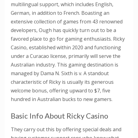
multilingual support, which includes English,
German, in addition to French. Boasting an
extensive collection of games from 43 renowned
developers, Ough has quickly turn out to be a
favored place to go for gaming enthusiasts. Ricky
Casino, established within 2020 and functioning
under a Curacao license, primarily will serve the
Australian industry. This gaming destination is
managed by Dama N. Sixth is v. A standout
characteristic of Ricky is usually its generous
welcome bonus, offering upward to $7, five
hundred in Australian bucks to new gamers.
Basic Info About Ricky Casino
They carry out this by offering special deals and