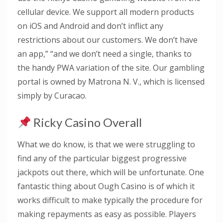
cellular device. We support all modern products
on iOS and Android and don’t inflict any
restrictions about our customers. We don’t have
an app,” “and we don’t need a single, thanks to
the handy PWA variation of the site. Our gambling
portal is owned by Matrona N. V., which is licensed
simply by Curacao.
Ricky Casino Overall
What we do know, is that we were struggling to
find any of the particular biggest progressive
jackpots out there, which will be unfortunate. One
fantastic thing about Ough Casino is of which it
works difficult to make typically the procedure for
making repayments as easy as possible. Players