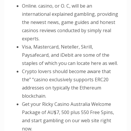
Online. casino, or O. C, will be an
international explained gambling, providing
the newest news, game guides and honest
casinos reviews conducted by simply real
experts.
Visa, Mastercard, Neteller, Skrill,
Paysafecard, and iDebit are some of the
staples of which you can locate here as well.
Crypto lovers should become aware that
the” “casino exclusively supports ERC20
addresses on typically the Ethereum
blockchain.
Get your Ricky Casino Australia Welcome
Package of AU$7, 500 plus 550 Free Spins,
and start gambling on our web site right
now.