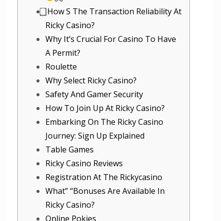
⃣ How S The Transaction Reliability At
Ricky Casino?
Why It’s Crucial For Casino To Have
A Permit?
Roulette
Why Select Ricky Casino?
Safety And Gamer Security
How To Join Up At Ricky Casino?
Embarking On The Ricky Casino
Journey: Sign Up Explained
Table Games
Ricky Casino Reviews
Registration At The Rickycasino
What” “Bonuses Are Available In
Ricky Casino?
Online Pokies